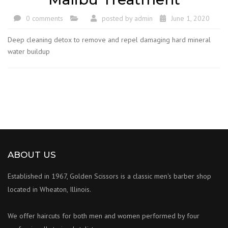
0 comments
posted by
admin
June 1, 2020
Deep cleaning detox to remove and repel damaging hard mineral
water buildup
ABOUT US
Established in 1967, Golden Scissors is a classic men's barber shop
located in Wheaton, Illinois.
We offer haircuts for both men and women performed by four