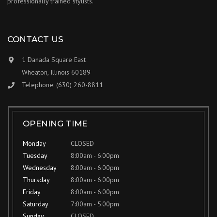
professionally trained stylists.
CONTACT US
1 Danada Square East
Wheaton, Illinois 60189
Telephone: (630) 260-8811
OPENING TIME
Monday
CLOSED
Tuesday
8:00am - 6:00pm
Wednesday
8:00am - 6:00pm
Thursday
8:00am - 6:00pm
Friday
8:00am - 6:00pm
Saturday
7:00am - 5:00pm
Sunday
CLOSED