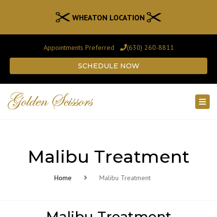
WHEATON LOCATION
Appointments Preferred
(630) 260-8811
SCHEDULE NOW
Togg
navi
Malibu Treatment
Home
Malibu Treatment
Malibu Treatment