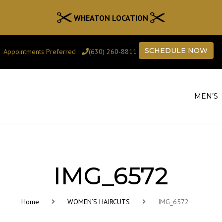
WHEATON LOCATION
SCHEDULE NOW
Appointments Preferred
(630) 260-8811
MEN’S
IMG_6572
Home
WOMEN’S HAIRCUTS
IMG_6572