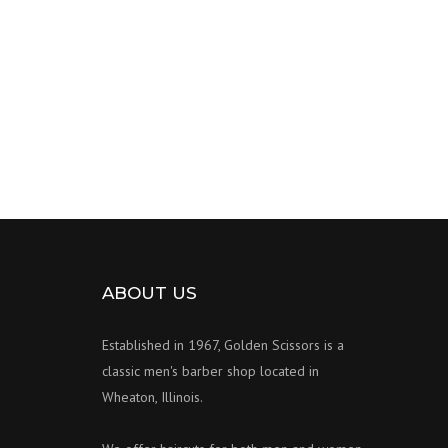
ABOUT US
Established in 1967, Golden Scissors is a
classic men's barber shop located in
Wheaton, Illinois.