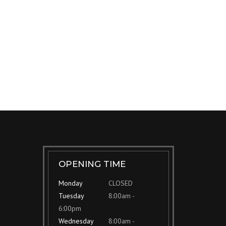
OPENING TIME
Monday
CLOSED
Tuesday
8:00am -
6:00pm
Wednesday
8:00am -