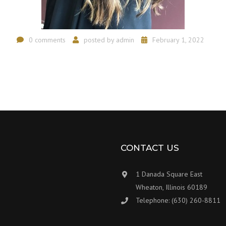
0 comments
posted by
admin
February 1, 2022
CONTACT US
1 Danada Square East
Wheaton, Illinois 60189
Telephone: (630) 260-8811