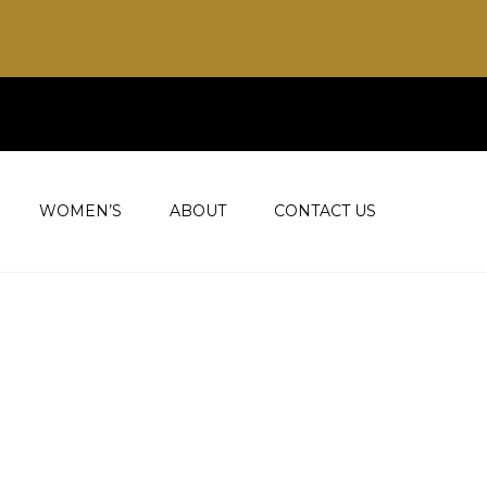
WOMEN’S
ABOUT
CONTACT US